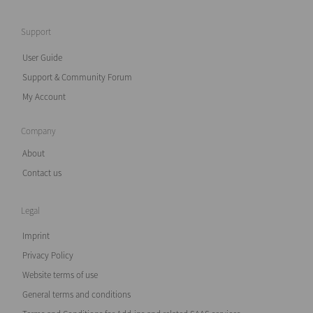
Support
User Guide
Support & Community Forum
My Account
Company
About
Contact us
Legal
Imprint
Privacy Policy
Website terms of use
General terms and conditions