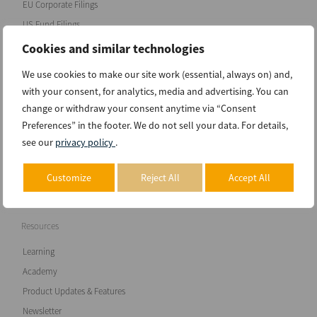
EU Corporate Filings
US Fund Filings
Chile Corporate Filings
Cookies and similar technologies
anuboXBRL Database
We use cookies to make our site work (essential, always on) and,
with your consent, for analytics, media and advertising. You can
Software
change or withdraw your consent anytime via “Consent
Preferences” in the footer. We do not sell your data. For details,
anuboXBRL Reader
see our
privacy policy
.
anuboXBRL Analyzer basic
anuboXBRL Analyzer classic
Customize
Reject All
Accept All
Pricing
Resources
Learning
Academy
Product Updates & Features
Newsletter