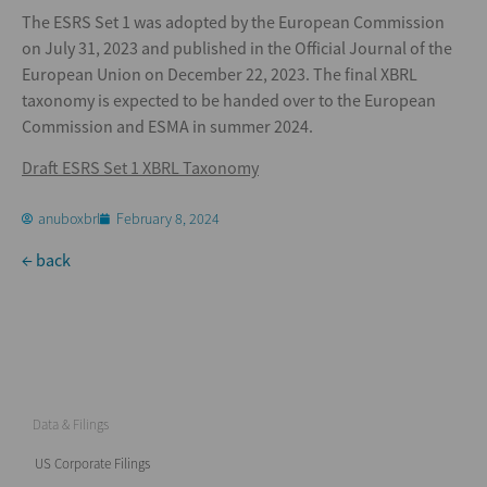
The ESRS Set 1 was adopted by the European Commission
on July 31, 2023 and published in the Official Journal of the
European Union on December 22, 2023. The final XBRL
taxonomy is expected to be handed over to the European
Commission and ESMA in summer 2024.
Draft ESRS Set 1 XBRL Taxonomy
anuboxbrl
February 8, 2024
← back
Data & Filings
US Corporate Filings