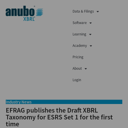
Data & Filings
Software
Learning
Academy
Pricing
About
Login
Industry News
EFRAG publishes the Draft XBRL
Taxonomy for ESRS Set 1 for the first
time