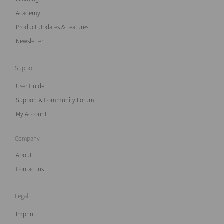
Academy
Product Updates & Features
Newsletter
Support
User Guide
Support & Community Forum
My Account
Company
About
Contact us
Legal
Imprint