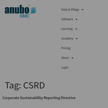
Data & Filings
Software
Learning
Academy
Pricing
About
Login
Tag:
CSRD
Corporate Sustainability Reporting Directive