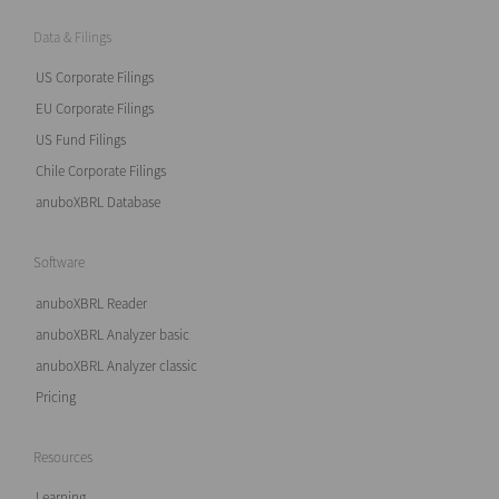
Data & Filings
US Corporate Filings
EU Corporate Filings
US Fund Filings
Chile Corporate Filings
anuboXBRL Database
Software
anuboXBRL Reader
anuboXBRL Analyzer basic
anuboXBRL Analyzer classic
Pricing
Resources
Learning