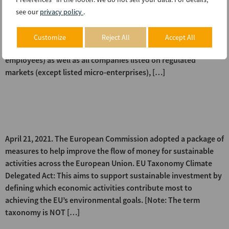
Corporate Sustainability Reporting Directive (CSRD) that
see our
privacy policy
.
would amend existing reporting requirements under the non-
financial reporting directive. The proposed directive extends
Customize
Reject All
Accept All
the scope of application to all large companies (more than 500
employees) as well as all companies listed on regulated
markets (except listed micro-enterprises), […]
EU – Package of measures for
sustainable finance
April 21, 2021. The European Commission adopted a package of
measures to help improve the flow of money for sustainable
activities across the European Union. EU Taxonomy Climate
Delegated Act: This aims to support sustainable investment by
defining which economic activities contribute most to
achieving the EU’s environmental goals. [Note: The term
taxonomy is NOT […]