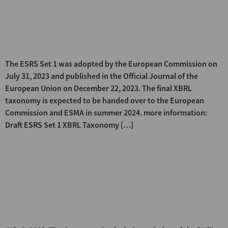
EFRAG publishes the Draft XBRL
Taxonomy for ESRS Set 1 for the
first time
The ESRS Set 1 was adopted by the European Commission on
July 31, 2023 and published in the Official Journal of the
European Union on December 22, 2023. The final XBRL
taxonomy is expected to be handed over to the European
Commission and ESMA in summer 2024. more information:
Draft ESRS Set 1 XBRL Taxonomy […]
DVFA comments on the first
European standard for
sustainability reporting – draft
legal act on the new ESRS