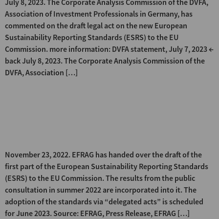
July 8, 2023. The Corporate Analysis Commission of the DVFA,
Association of Investment Professionals in Germany, has
commented on the draft legal act on the new European
Sustainability Reporting Standards (ESRS) to the EU
Commission. more information: DVFA statement, July 7, 2023 ←
back July 8, 2023. The Corporate Analysis Commission of the
DVFA, Association […]
EFRAG submits the first part of
the draft ESRS to the EU
Commission
November 23, 2022. EFRAG has handed over the draft of the
first part of the European Sustainability Reporting Standards
(ESRS) to the EU Commission. The results from the public
consultation in summer 2022 are incorporated into it. The
adoption of the standards via “delegated acts” is scheduled
for June 2023. Source: EFRAG, Press Release, EFRAG […]