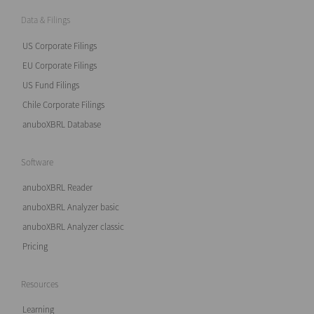
Data & Filings
US Corporate Filings
EU Corporate Filings
US Fund Filings
Chile Corporate Filings
anuboXBRL Database
Software
anuboXBRL Reader
anuboXBRL Analyzer basic
anuboXBRL Analyzer classic
Pricing
Resources
Learning