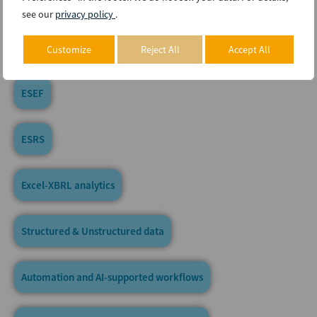
US-GAAP
see our
privacy policy
.
IFRS
Customize
Reject All
Accept All
ESEF
ESRS
Excel-XBRL analytics
Structured & Unstructured data
Automation and AI-supported workflows