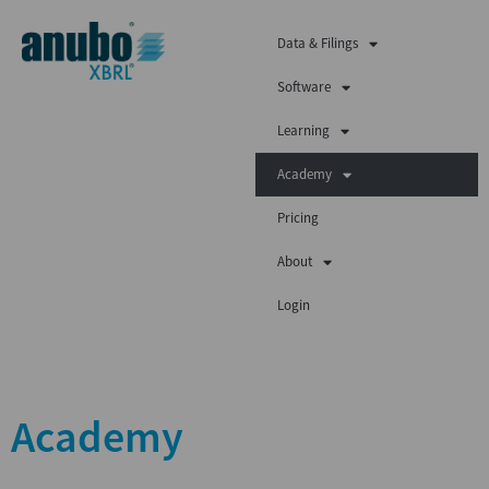
Data & Filings
Software
Learning
Academy
Pricing
About
Login
Academy