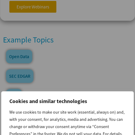
Explore Webinars
Example Topics
Open Data
SEC EDGAR
ESAP
Cookies and similar technologies
We use cookies to make our site work (essential, always on) and,
XBRL & Inline XBRL
with your consent, for analytics, media and advertising. You can
change or withdraw your consent anytime via “Consent
Preferences” in the footer. We do not sell your data. For details,