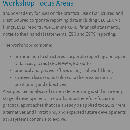
Workshop Focus Areas
anuboAcademy focuses on the practical use of structured and
unstructured corporate reporting data including SEC EDGAR
filings, ESEF reports, XBRL, Inline XBRL, financial statements,
notes to the financial statements, ESG and ESRS reporting.
The workshops combine:
introduction to structured corporate reporting and Open
Data ecosystems (SEC EDGAR, EU ESAP)
practical analysis workflows using real-world filings
strategic discussions tailored to the organisation’s
positioning and objectives
AI-supported analysis of corporate reporting is still in an early
stage of development. The workshops therefore focus on
practical approaches that can already be applied today, current
alternatives and limitations, and expected future developments
as AI systems continue to evolve.