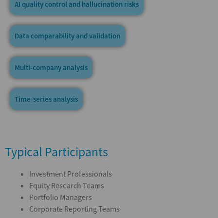
AI quality control and hallucination risks
Data comparability and validation
Multi-company analysis
Time-series analysis
Typical Participants
Investment Professionals
Equity Research Teams
Portfolio Managers
Corporate Reporting Teams