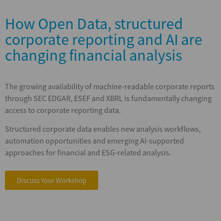
How Open Data, structured
corporate reporting and AI are
changing financial analysis
The growing availability of machine-readable corporate reports
through SEC EDGAR, ESEF and XBRL is fundamentally changing
access to corporate reporting data.
Structured corporate data enables new analysis workflows,
automation opportunities and emerging AI-supported
approaches for financial and ESG-related analysis.
Discuss Your Workshop