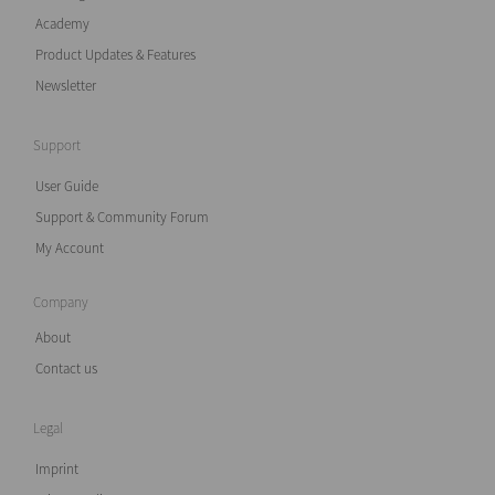
Academy
Product Updates & Features
Newsletter
Support
User Guide
Support & Community Forum
My Account
Company
About
Contact us
Legal
Imprint