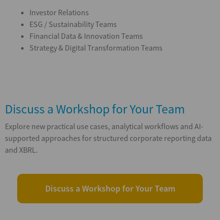
Investor Relations
ESG / Sustainability Teams
Financial Data & Innovation Teams
Strategy & Digital Transformation Teams
Discuss a Workshop for Your Team
Explore new practical use cases, analytical workflows and AI-
supported approaches for structured corporate reporting data
and XBRL.
Discuss a Workshop for Your Team