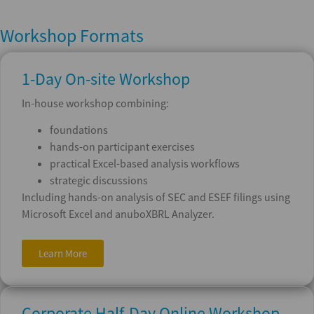
Workshop Formats
1-Day On-site Workshop
In-house workshop combining:
foundations
hands-on participant exercises
practical Excel-based analysis workflows
strategic discussions
Including hands-on analysis of SEC and ESEF filings using
Microsoft Excel and anuboXBRL Analyzer.
Learn More
Corporate Half-Day Online Workshop