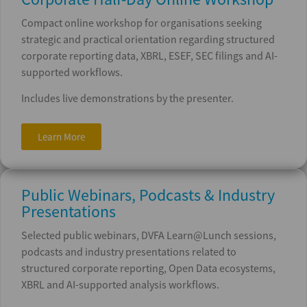
Compact online workshop for organisations seeking
strategic and practical orientation regarding structured
corporate reporting data, XBRL, ESEF, SEC filings and AI-
supported workflows.
Includes live demonstrations by the presenter.
Learn More
Public Webinars, Podcasts & Industry
Presentations
Selected public webinars, DVFA Learn@Lunch sessions,
podcasts and industry presentations related to
structured corporate reporting, Open Data ecosystems,
XBRL and AI-supported analysis workflows.