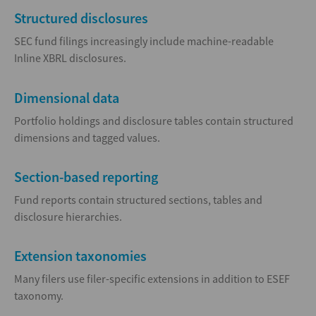
Structured disclosures
SEC fund filings increasingly include machine-readable
Inline XBRL disclosures.
Dimensional data
Portfolio holdings and disclosure tables contain structured
dimensions and tagged values.
Section-based reporting
Fund reports contain structured sections, tables and
disclosure hierarchies.
Extension taxonomies
Many filers use filer-specific extensions in addition to ESEF
taxonomy.