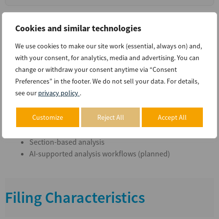
Cookies and similar technologies
Supported Workflows
We use cookies to make our site work (essential, always on) and,
with your consent, for analytics, media and advertising. You can
change or withdraw your consent anytime via “Consent
Preferences” in the footer. We do not sell your data. For details,
Financial statement analysis
see our
privacy policy
.
Multi-period trend analysis
Peer company comparison
Customize
Reject All
Accept All
Disclosure extraction
Section-based analysis
AI-supported analysis workflows (planned)
Filing Characteristics