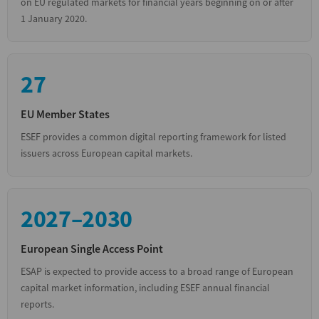
on EU regulated markets for financial years beginning on or after
1 January 2020.
27
EU Member States
ESEF provides a common digital reporting framework for listed
issuers across European capital markets.
2027–2030
European Single Access Point
ESAP is expected to provide access to a broad range of European
capital market information, including ESEF annual financial
reports.