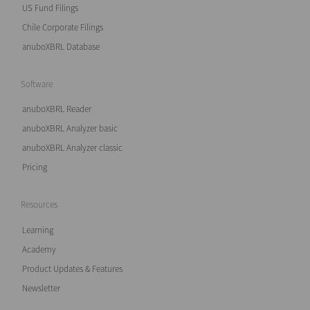
US Fund Filings
Chile Corporate Filings
anuboXBRL Database
Software
anuboXBRL Reader
anuboXBRL Analyzer basic
anuboXBRL Analyzer classic
Pricing
Resources
Learning
Academy
Product Updates & Features
Newsletter