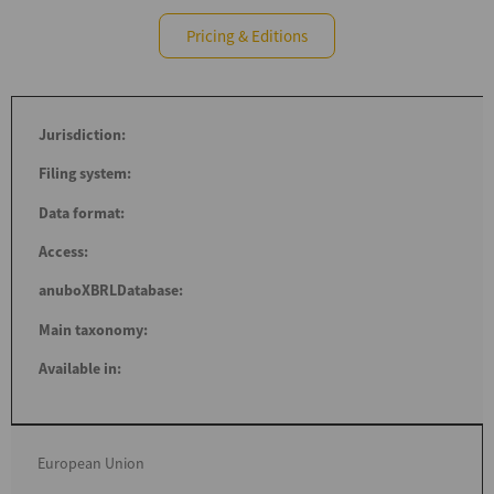
Pricing & Editions
Jurisdiction:
Filing system:
Data format:
Access:
anuboXBRLDatabase:
Main taxonomy:
Available in:
European Union