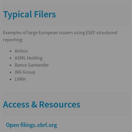
Typical Filers
Examples of large European issuers using ESEF structured
reporting:
Airbus
ASML Holding
Banco Santander
ING Group
LVMH
Access & Resources
Open filings.xbrl.org