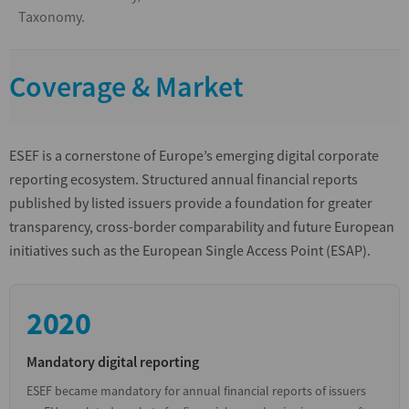
Taxonomy.
Coverage & Market
ESEF is a cornerstone of Europe’s emerging digital corporate
reporting ecosystem. Structured annual financial reports
published by listed issuers provide a foundation for greater
transparency, cross-border comparability and future European
initiatives such as the European Single Access Point (ESAP).
2020
Mandatory digital reporting
ESEF became mandatory for annual financial reports of issuers