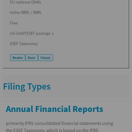
EU national OAMs
Inline XBRL / XBRL
Free
US-GAAP/ESEF package →
ESEF Taxonomy
Reader
Basic
Classic
Filing Types
Annual Financial Reports
primarily IFRS consolidated financial statements using
the ESEF Taxonomy, which is based on the IFRS