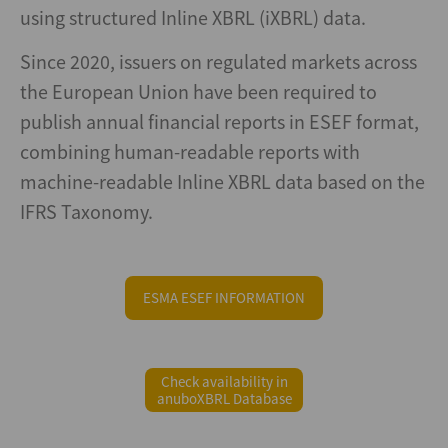
using structured Inline XBRL (iXBRL) data.
Since 2020, issuers on regulated markets across
the European Union have been required to
publish annual financial reports in ESEF format,
combining human-readable reports with
machine-readable Inline XBRL data based on the
IFRS Taxonomy.
ESMA ESEF INFORMATION
Check availability in
anuboXBRL Database