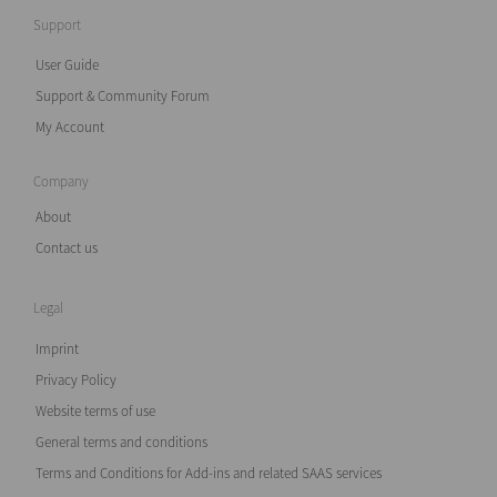
Support
User Guide
Support & Community Forum
My Account
Company
About
Contact us
Legal
Imprint
Privacy Policy
Website terms of use
General terms and conditions
Terms and Conditions for Add-ins and related SAAS services