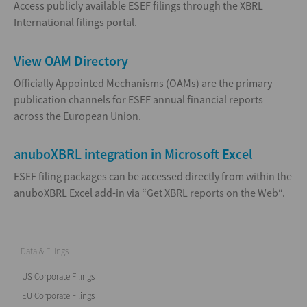
Access publicly available ESEF filings through the XBRL
International filings portal.
View OAM Directory
Officially Appointed Mechanisms (OAMs) are the primary
publication channels for ESEF annual financial reports
across the European Union.
anuboXBRL integration in Microsoft Excel
ESEF filing packages can be accessed directly from within the
anuboXBRL Excel add-in via “
Get XBRL reports on the Web
“.
Data & Filings
US Corporate Filings
EU Corporate Filings