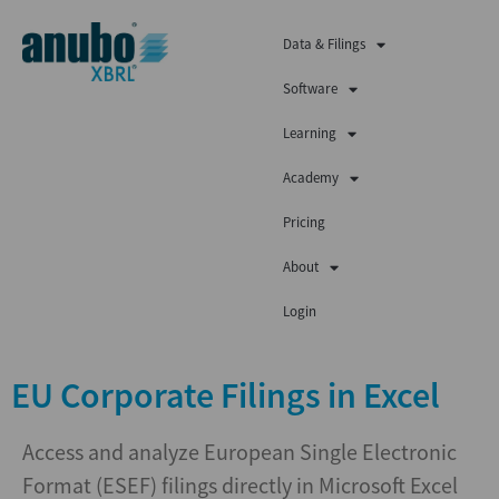
Data & Filings
Software
Learning
Academy
Pricing
About
Login
EU Corporate Filings in Excel
Access and analyze European Single Electronic
Format (ESEF) filings directly in Microsoft Excel