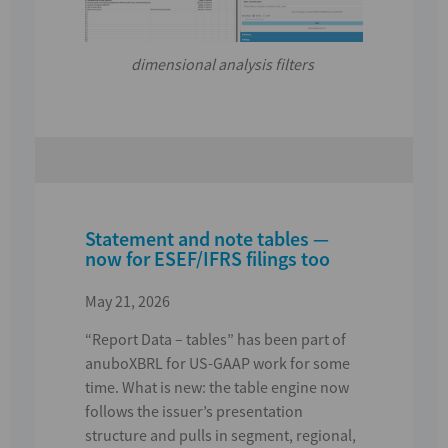
dimensional analysis filters
Statement and note tables —
now for ESEF/IFRS filings too
May 21, 2026
“Report Data – tables”
has been part of
anuboXBRL for US-GAAP work for some
time.
What is new:
the table engine now
follows the
issuer’s presentation
structure
and pulls in
segment, regional,