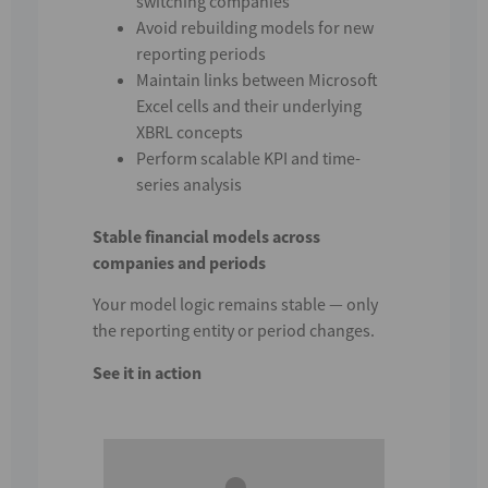
switching companies
Avoid rebuilding models for new
reporting periods
Maintain links between Microsoft
Excel cells and their underlying
XBRL concepts
Perform scalable KPI and time-
series analysis
Stable financial models across
companies and periods
Your model logic remains stable — only
the reporting entity or period changes.
See it in action