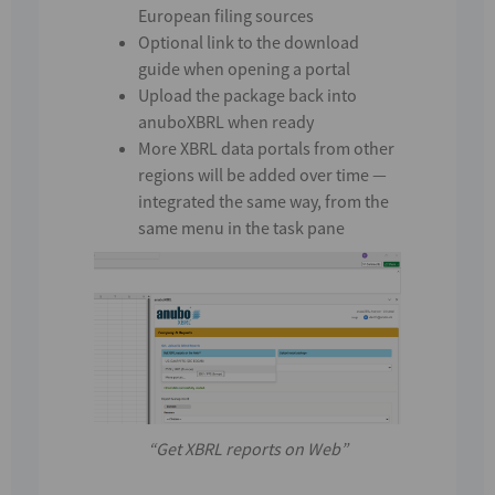
European filing sources
Optional link to the download
guide when opening a portal
Upload the package back into
anuboXBRL when ready
More XBRL data portals from other
regions
will be added over time —
integrated the same way, from the
same menu in the task pane
“Get XBRL reports on Web”