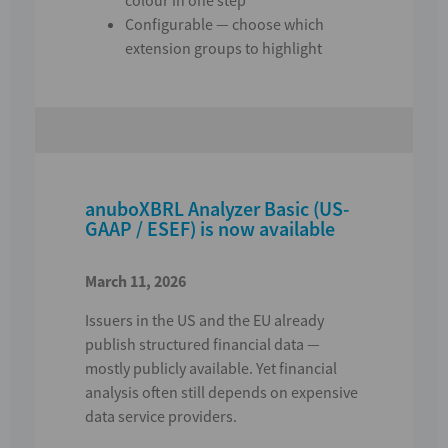
Configurable — choose which
extension groups to highlight
anuboXBRL Analyzer Basic (US-
GAAP / ESEF) is now available
March 11, 2026
Issuers in the US and the EU already
publish structured financial data —
mostly publicly available.
Yet financial
analysis often still depends on expensive
data service providers.