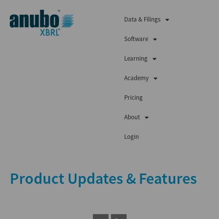
Data & Filings
Software
Learning
Academy
Pricing
About
Login
Product Updates & Features