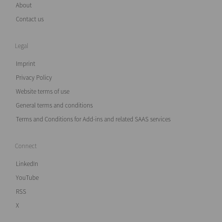
About
Contact us
Legal
Imprint
Privacy Policy
Website terms of use
General terms and conditions
Terms and Conditions for Add-ins and related SAAS services
Connect
LinkedIn
YouTube
RSS
X