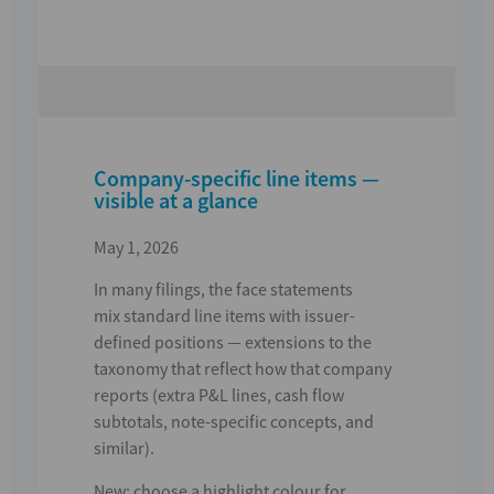
Company-specific line items —
visible at a glance
May 1, 2026
In many filings, the face statements
mix
standard line items
with
issuer-
defined positions
— extensions to the
taxonomy that reflect how that company
reports (extra P&L lines, cash flow
subtotals, note-specific concepts, and
similar).
New:
choose a highlight colour for