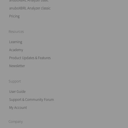
anuboXBRL Analyzer basic
anuboXBRL Analyzer classic
Pricing
Resources
Learning
Academy
Product Updates & Features
Newsletter
Support
User Guide
Support & Community Forum
My Account
Company