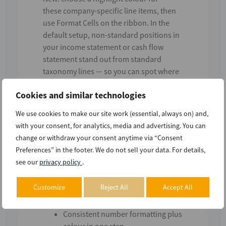
these
company-specific line items
, then
use
Format Cells
on the ribbon. In the
default setup, non-standard positions in
your
income statement
or
cash flow
statement
stand out from standard
taxonomy lines — so you can spot where
the issuer departed from the template.
Cookies and similar technologies
You can also apply the same highlighting
We use cookies to make our site work (essential, always on) and,
to
other taxonomy extensions
the issuer
with your consent, for analytics, media and advertising. You can
used, by selecting the relevant prefixes in
change or withdraw your consent anytime via “Consent
Settings.
Preferences” in the footer. We do not sell your data. For details,
What this enables
see our
privacy policy
.
Quickly see
issuer-specific vs.
Customize
Reject All
Accept All
standard
line items in extracted
tables
Consistent number formatting plus
colour in one step