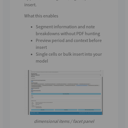
insert.
What this enables
Segment information and note
breakdowns without PDF hunting
Preview period and context before
insert
Single cells or bulk insert into your
model
dimensional items / facet panel