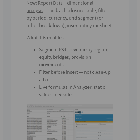
New:
Report Data – dimensional
analysis
— pick a disclosure table, filter
by period, currency, and segment (or
other breakdown), insert into your sheet.
What this enables
Segment P&L, revenue by region,
equity bridges, provision
movements
Filter
before
insert — not clean-up
after
Live formulas in
Analyzer
; static
values in
Reader