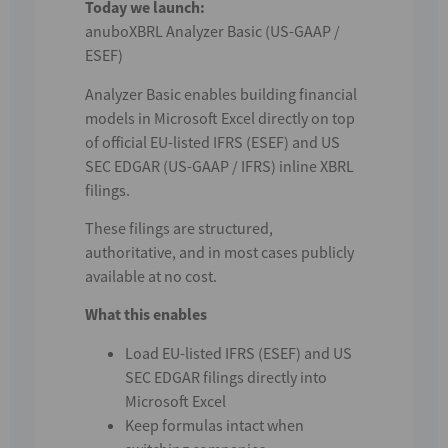
Today we launch:
anuboXBRL Analyzer Basic (US-GAAP /
ESEF)
Analyzer Basic enables building financial
models in Microsoft Excel directly on top
of official EU-listed IFRS (ESEF) and US
SEC EDGAR (US-GAAP / IFRS) inline XBRL
filings.
These filings are structured,
authoritative, and in most cases publicly
available at no cost.
What this enables
Load EU-listed IFRS (ESEF) and US
SEC EDGAR filings directly into
Microsoft Excel
Keep formulas intact when