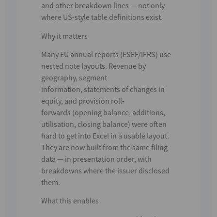
and other breakdown lines
— not only
where US-style table definitions exist.
Why it matters
Many
EU annual reports (ESEF/IFRS)
use
nested note layouts. Revenue by
geography,
segment
information
,
statements of changes in
equity
, and
provision roll-
forwards
(opening balance, additions,
utilisation, closing balance) were often
hard to get into Excel in a usable layout.
They are now built from the same filing
data — in presentation order, with
breakdowns where the issuer disclosed
them.
What this enables