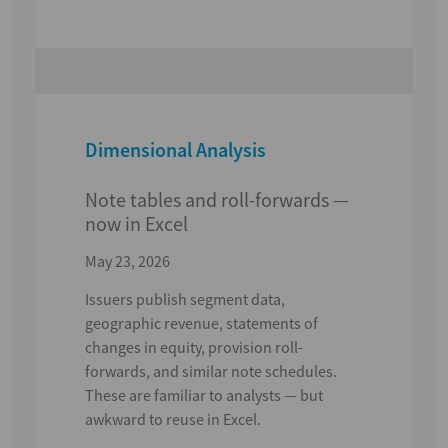
Dimensional Analysis
Note tables and roll-forwards —
now in Excel
May 23, 2026
Issuers publish segment data,
geographic revenue,
statements of
changes in equity
,
provision roll-
forwards
, and similar note schedules.
These are familiar to analysts — but
awkward to reuse in Excel.