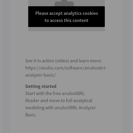
Please accept analytics cookies
to access this content
See it in action (video) and learn more:
https://anubo.com/software/anuboxbrl-
analyzer-basic/
Getting started
Start with the free
anuboXBRL
Reader
and move to full analytical
modeling with
anuboXBRL Analyzer
Basic
.