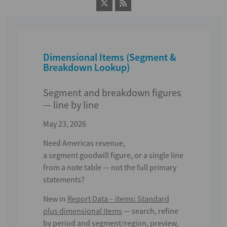
Dimensional Items (Segment &
Breakdown Lookup)
Segment and breakdown figures
— line by line
May 23, 2026
Need
Americas revenue
,
a
segment
goodwill figure, or a single line
from a note table — not the full primary
statements?
New in
Report Data – items
:
Standard
plus dimensional items
— search, refine
by period and segment/region, preview,