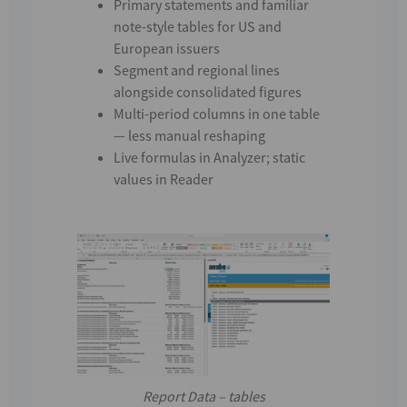
Primary statements
and
familiar
note-style tables for
US and
European
issuers
Segment and regional lines
alongside consolidated figures
Multi-period columns in one table
— less manual reshaping
Live formulas in
Analyzer
; static
values in
Reader
Report Data – tables