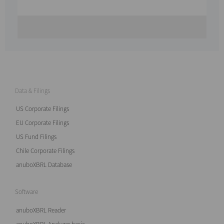
Data & Filings
US Corporate Filings
EU Corporate Filings
US Fund Filings
Chile Corporate Filings
anuboXBRL Database
Software
anuboXBRL Reader