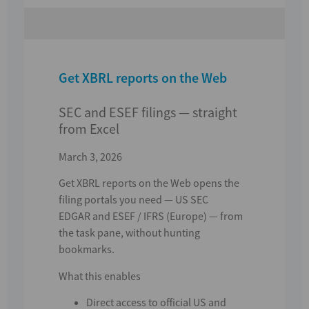
Get XBRL reports on the Web
SEC and ESEF filings — straight
from Excel
March 3, 2026
Get XBRL reports on the Web
opens the
filing portals you need —
US SEC
EDGAR
and
ESEF / IFRS (Europe)
— from
the task pane, without hunting
bookmarks.
What this enables
Direct access to official US and