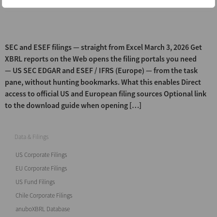
(ESEF) and […]
Get XBRL reports on the Web
SEC and ESEF filings — straight from Excel March 3, 2026 Get
XBRL reports on the Web opens the filing portals you need
— US SEC EDGAR and ESEF / IFRS (Europe) — from the task
pane, without hunting bookmarks. What this enables Direct
access to official US and European filing sources Optional link
to the download guide when opening […]
Data & Filings
US Corporate Filings
EU Corporate Filings
US Fund Filings
Chile Corporate Filings
anuboXBRL Database