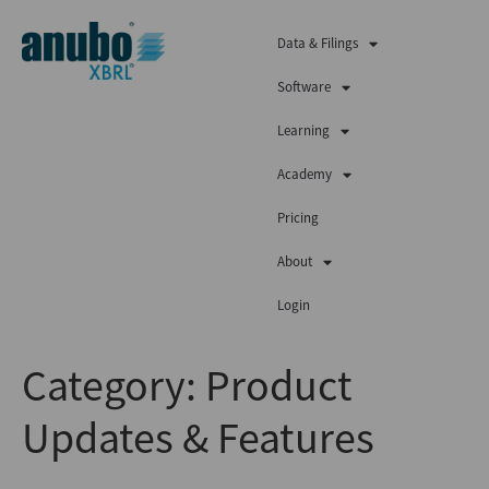
Data & Filings
Software
Learning
Academy
Pricing
About
Login
Category:
Product
Updates & Features