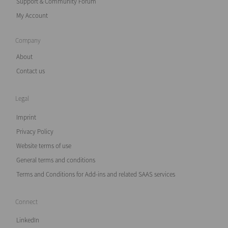
Support & Community Forum
My Account
Company
About
Contact us
Legal
Imprint
Privacy Policy
Website terms of use
General terms and conditions
Terms and Conditions for Add-ins and related SAAS services
Connect
LinkedIn