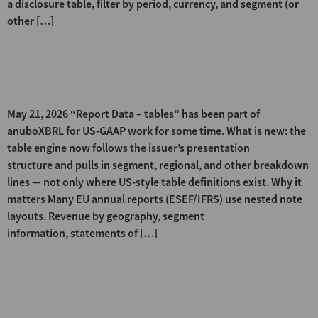
a disclosure table, filter by period, currency, and segment (or
other […]
Statement and note tables —
now for ESEF/IFRS filings too
May 21, 2026 “Report Data – tables” has been part of
anuboXBRL for US-GAAP work for some time. What is new: the
table engine now follows the issuer’s presentation
structure and pulls in segment, regional, and other breakdown
lines — not only where US-style table definitions exist. Why it
matters Many EU annual reports (ESEF/IFRS) use nested note
layouts. Revenue by geography, segment
information, statements of […]
Company-specific line items —
visible at a glance