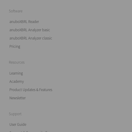
Software
anuboXBRL Reader
anuboXBRL Analyzer basic
anuboXBRL Analyzer classic
Pricing
Resources
Learning
Academy
Product Updates & Features
Newsletter
Support
User Guide