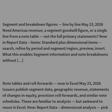
Dimensional Items (Segment &
Breakdown Lookup)
Segment and breakdown figures — line by line May 23, 2026
Need Americas revenue, a segment goodwill figure, or a single
line from a note table — not the full primary statements? New
in Report Data – items: Standard plus dimensional items —
search, refine by period and segment/region, preview, insert.
What this enables Segment information and note breakdowns
without […]
Dimensional Analysis
Note tables and roll-forwards — now in Excel May 23, 2026
Issuers publish segment data, geographic revenue, statements
of changes in equity, provision roll-forwards, and similar note
schedules. These are familiar to analysts — but awkward to
reuse in Excel. New: Report Data – dimensional analysis — pick